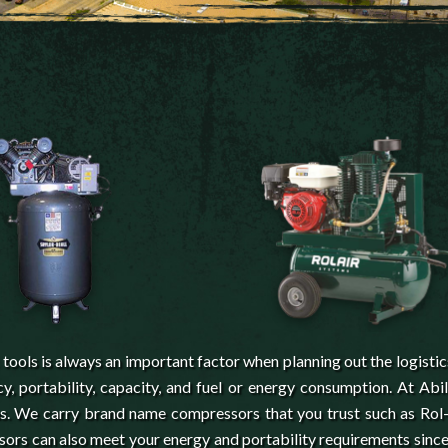
ools is always an important factor when planning out the logistic
y, portability, capacity, and fuel or energy consumption. At Abi
ns. We carry brand name compressors that you trust such as Rol-
ors can also meet your energy and portability requirements sinc