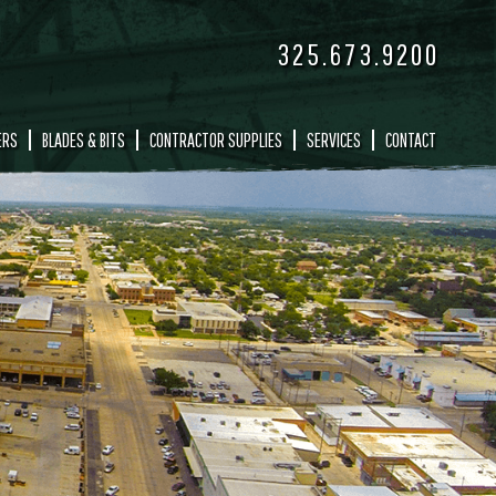
325.673.9200
ERS
BLADES & BITS
CONTRACTOR SUPPLIES
SERVICES
CONTACT