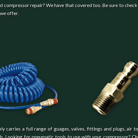
d compressor repair? We have that covered too. Be sure to check
 we offer.
arries a full range of guages, valves, fittings and plugs, air to
els. Looking for pneumatic tools to use with your compressor? C