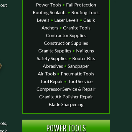
Power Tools
•
Fall Protection
 out
Roofing Sealants
•
Roofing Tools
Levels
•
Laser Levels
•
Caulk
Anchors
•
Granite Tools
Contractor Supplies
Construction Supplies
Granite Supplies
•
Nailguns
Safety Supplies
•
Router Bits
Abrasives
•
Sandpaper
Air Tools
•
Pneumatic Tools
Tool Repair
•
Tool Service
Compressor Service & Repair
Granite Air Polisher Repair
Blade Sharpening
ols,
POWER TOOLS
heck