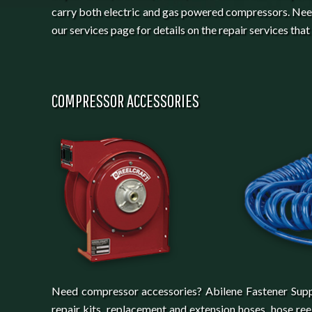
carry both electric and gas powered compressors. Nee
our services page for details on the repair services that
COMPRESSOR ACCESSORIES
Need compressor accessories? Abilene Fastener Supply c
repair kits, replacement and extension hoses, hose re