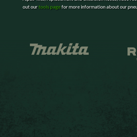
out our
tools page
for more information about our pneu