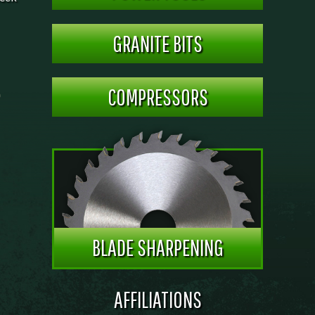
GRANITE BITS
COMPRESSORS
BLADE SHARPENING
AFFILIATIONS