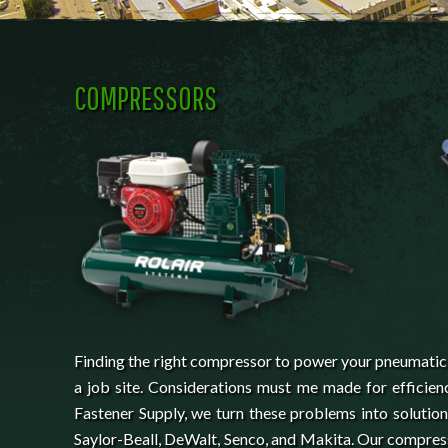
COMPRESSORS
Finding the right compressor to power your pneumatic t
a job site. Considerations must me made for efficienc
Fastener Supply, we turn these problems into solutio
Saylor-Beall, DeWalt, Senco, and Makita. Our compress