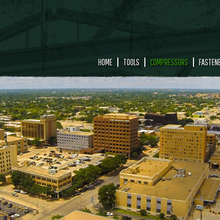
HOME
TOOLS
COMPRESSORS
FASTEN