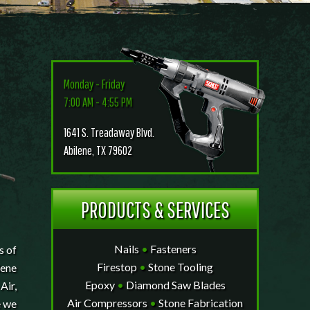
Monday - Friday
7:00 AM - 4:55 PM
1641 S. Treadaway Blvd.
Abilene, TX 79602
PRODUCTS & SERVICES
Nails
•
Fasteners
s of
Firestop
•
Stone Tooling
lene
Epoxy
•
Diamond Saw Blades
Air,
Air Compressors
•
Stone Fabrication
e we