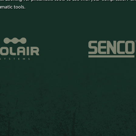
matic tools.