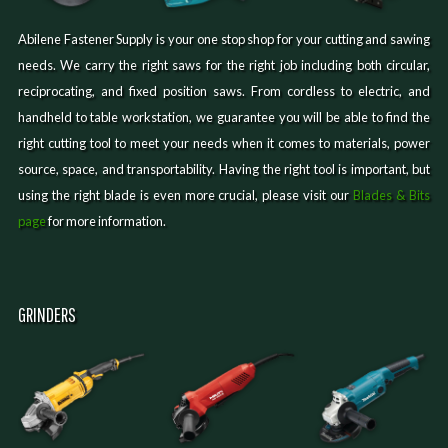
Abilene Fastener Supply is your one stop shop for your cutting and sawing
needs. We carry the right saws for the right job including both circular,
reciprocating, and fixed position saws. From cordless to electric, and
handheld to table workstation, we guarantee you will be able to find the
right cutting tool to meet your needs when it comes to materials, power
source, space, and transportability. Having the right tool is important, but
using the right blade is even more crucial, please visit our
Blades & Bits
page
for more information.
GRINDERS