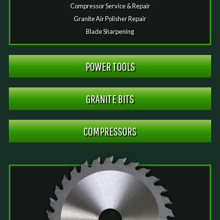
Compressor Service & Repair
Granite Air Polisher Repair
Blade Sharpening
POWER TOOLS
GRANITE BITS
COMPRESSORS