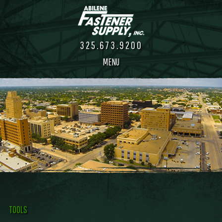
325.673.9200
MENU
TOOLS