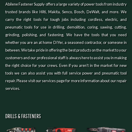
Abilene Fastener Supply offers a large variety of power tools from industry
trusted brands like Hilti, Makita, Senco, Bosch, DeWalt, and more. We
carry the right tools for tough jobs including cordless, electric, and
pneumatic tools for use in drilling, demolition, coring, sawing, cutting,
grinding, polishing, and fastening. We have the tools that you need
whether you are an at home DIYer, a seasoned contractor, or someone in
between. We take pride in offering the best products on the market to your
customers and our professional staff is always here to assist you in making
the right choice for your crews. Even if you aren't in the market for new
tools we can also assist you with full service power and pneumatic tool
repair. Please visit our services page for more information about our repair
services.
DRILLS & FASTENERS