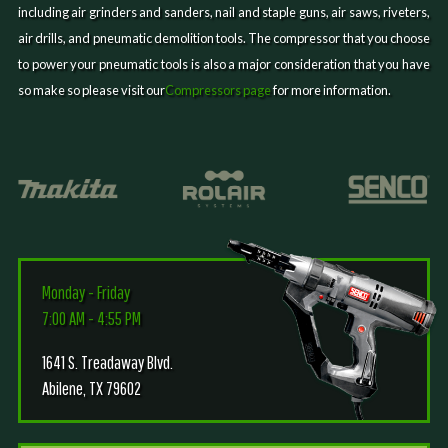
including air grinders and sanders, nail and staple guns, air saws, riveters,
air drills, and pneumatic demolition tools. The compressor that you choose
to power your pneumatic tools is also a major consideration that you have
so make so please visit our
Compressors page
for more information.
Monday - Friday
7:00 AM - 4:55 PM
1641 S. Treadaway Blvd.
Abilene, TX 79602