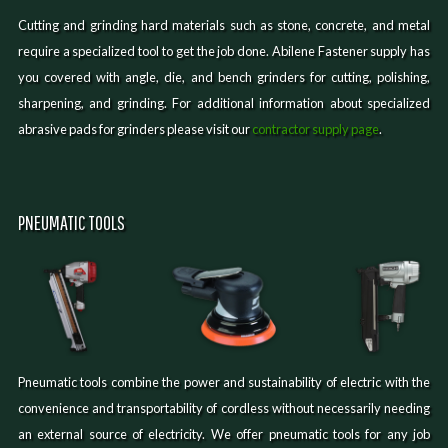
Cutting and grinding hard materials such as stone, concrete, and metal
require a specialized tool to get the job done. Abilene Fastener supply has
you covered with angle, die, and bench grinders for cutting, polishing,
sharpening, and grinding. For additional information about specialized
abrasive pads for grinders please visit our
contractor supply page
.
PNEUMATIC TOOLS
Pneumatic tools combine the power and sustainability of electric with the
convenience and transportability of cordless without necessarily needing
an external source of electricity. We offer pneumatic tools for any job