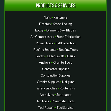
PRODUCTS & SERVICES
Nails
•
Fasteners
Firestop
•
Stone Tooling
Epoxy
•
Diamond Saw Blades
Air Compressors
•
Stone Fabrication
Power Tools
•
Fall Protection
Roofing Sealants
•
Roofing Tools
Levels
•
Laser Levels
•
Caulk
Anchors
•
Granite Tools
Contractor Supplies
Construction Supplies
Granite Supplies
•
Nailguns
Safety Supplies
•
Router Bits
Abrasives
•
Sandpaper
Air Tools
•
Pneumatic Tools
Tool Repair
•
Tool Service