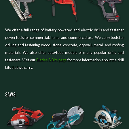
We offer a full range of battery powered and electric drills and fastener
power tools for commercial, home, and commercial use. We carry tools for
drilling and fastening wood, stone, concrete, drywall, metal, and roofing
materials. We also offer auto-feed models of many popular drills and
fasteners. Visit our
Blades & Bits page
for more information about the drill
bits that we carry.
SAWS